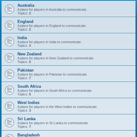
Australia
A place for players in Australia to communicate.
Topics:
2
England
A place for players in England to communicate.
Topics:
2
India
A place for players in India to communicate.
Topics:
3
New Zealand
A place for players in New Zealand to communicate.
Topics:
5
Pakistan
A place for players in Pakistan to communicate.
Topics:
7
South Africa
A place for players in South Africa to communicate.
Topics:
5
West Indies
A place for players in the West Indies to communicate.
Topics:
3
Sri Lanka
A place for players in Sri Lanka to communicate.
Topics:
7
Bangladesh