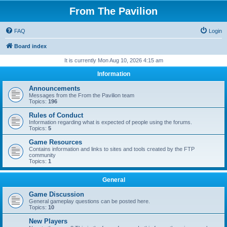
From The Pavilion
FAQ
Login
Board index
It is currently Mon Aug 10, 2026 4:15 am
Information
Announcements
Messages from the From the Pavilion team
Topics:
196
Rules of Conduct
Information regarding what is expected of people using the forums.
Topics:
5
Game Resources
Contains information and links to sites and tools created by the FTP
community
Topics:
1
General
Game Discussion
General gameplay questions can be posted here.
Topics:
10
New Players