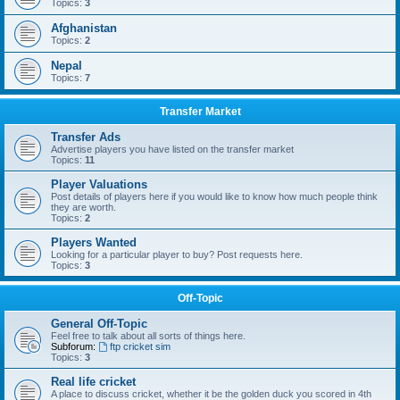
Topics:
3
Afghanistan
Topics:
2
Nepal
Topics:
7
Transfer Market
Transfer Ads
Advertise players you have listed on the transfer market
Topics:
11
Player Valuations
Post details of players here if you would like to know how much people think
they are worth.
Topics:
2
Players Wanted
Looking for a particular player to buy? Post requests here.
Topics:
3
Off-Topic
General Off-Topic
Feel free to talk about all sorts of things here.
Subforum:
ftp cricket sim
Topics:
3
Real life cricket
A place to discuss cricket, whether it be the golden duck you scored in 4th