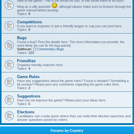
New to the game? This is the forum for you. In this forum there is no such
thing as a silly question
, although please make sure to browse through the
game manual before posting.
Topics:
8
Competitions
If you want to organise or join a friendly league or cup you can post here
Topics:
8
Bugs
Found a bug? Post the details here. The more information you provide, the
more likely we can fix the bug quickly.
Subforum:
Commentary Bugs
Topics:
123
Friendlies
Organise friendly matches here
Topics:
4
Game Rules
Have any suggestions about the game rules? Found a mistake? Something a
bit unclear? Please post any comments regarding the game rules here.
Topics:
2
Suggestions
How can we improve the game? Please post your ideas here.
Topics:
5
Elections
Candidates can create posts where they can write their election speeches and
answer questions posed by voters
Forums by Country