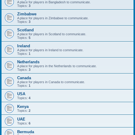
A place for players in Bangladesh to communicate.
Topics:
3
Zimbabwe
A place for players in Zimbabwe to communicate.
Topics:
3
Scotland
A place for players in Scotland to communicate.
Topics:
5
Ireland
A place for players in Ireland to communicate.
Topics:
1
Netherlands
A place for players in the Netherlands to communicate.
Topics:
3
Canada
A place for players in Canada to communicate.
Topics:
1
USA
Topics:
4
Kenya
Topics:
2
UAE
Topics:
6
Bermuda