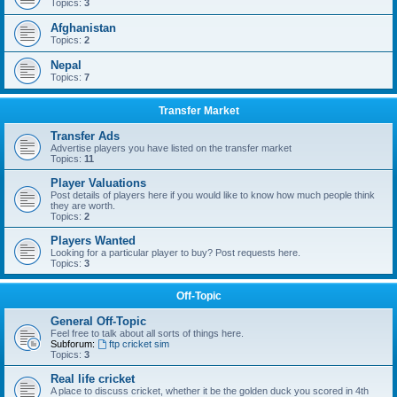
Topics:
3
Afghanistan
Topics:
2
Nepal
Topics:
7
Transfer Market
Transfer Ads
Advertise players you have listed on the transfer market
Topics:
11
Player Valuations
Post details of players here if you would like to know how much people think
they are worth.
Topics:
2
Players Wanted
Looking for a particular player to buy? Post requests here.
Topics:
3
Off-Topic
General Off-Topic
Feel free to talk about all sorts of things here.
Subforum:
ftp cricket sim
Topics:
3
Real life cricket
A place to discuss cricket, whether it be the golden duck you scored in 4th