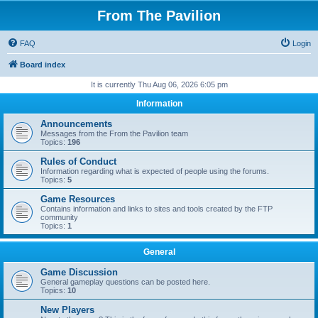
From The Pavilion
FAQ
Login
Board index
It is currently Thu Aug 06, 2026 6:05 pm
Information
Announcements
Messages from the From the Pavilion team
Topics:
196
Rules of Conduct
Information regarding what is expected of people using the forums.
Topics:
5
Game Resources
Contains information and links to sites and tools created by the FTP
community
Topics:
1
General
Game Discussion
General gameplay questions can be posted here.
Topics:
10
New Players