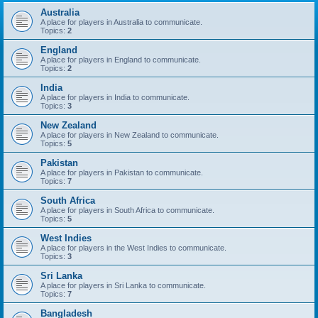
Australia
A place for players in Australia to communicate.
Topics:
2
England
A place for players in England to communicate.
Topics:
2
India
A place for players in India to communicate.
Topics:
3
New Zealand
A place for players in New Zealand to communicate.
Topics:
5
Pakistan
A place for players in Pakistan to communicate.
Topics:
7
South Africa
A place for players in South Africa to communicate.
Topics:
5
West Indies
A place for players in the West Indies to communicate.
Topics:
3
Sri Lanka
A place for players in Sri Lanka to communicate.
Topics:
7
Bangladesh