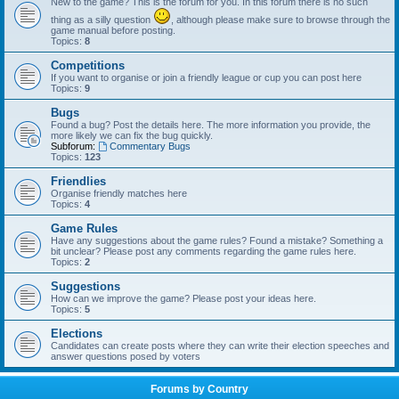
New to the game? This is the forum for you. In this forum there is no such
thing as a silly question
, although please make sure to browse through the
game manual before posting.
Topics:
8
Competitions
If you want to organise or join a friendly league or cup you can post here
Topics:
9
Bugs
Found a bug? Post the details here. The more information you provide, the
more likely we can fix the bug quickly.
Subforum:
Commentary Bugs
Topics:
123
Friendlies
Organise friendly matches here
Topics:
4
Game Rules
Have any suggestions about the game rules? Found a mistake? Something a
bit unclear? Please post any comments regarding the game rules here.
Topics:
2
Suggestions
How can we improve the game? Please post your ideas here.
Topics:
5
Elections
Candidates can create posts where they can write their election speeches and
answer questions posed by voters
Forums by Country