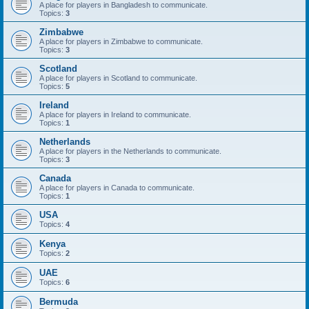
A place for players in Bangladesh to communicate.
Topics:
3
Zimbabwe
A place for players in Zimbabwe to communicate.
Topics:
3
Scotland
A place for players in Scotland to communicate.
Topics:
5
Ireland
A place for players in Ireland to communicate.
Topics:
1
Netherlands
A place for players in the Netherlands to communicate.
Topics:
3
Canada
A place for players in Canada to communicate.
Topics:
1
USA
Topics:
4
Kenya
Topics:
2
UAE
Topics:
6
Bermuda