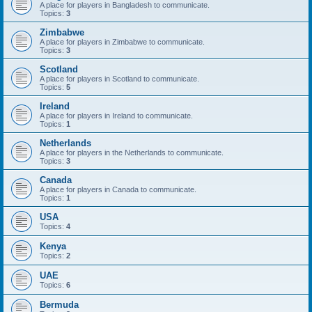
A place for players in Bangladesh to communicate.
Topics:
3
Zimbabwe
A place for players in Zimbabwe to communicate.
Topics:
3
Scotland
A place for players in Scotland to communicate.
Topics:
5
Ireland
A place for players in Ireland to communicate.
Topics:
1
Netherlands
A place for players in the Netherlands to communicate.
Topics:
3
Canada
A place for players in Canada to communicate.
Topics:
1
USA
Topics:
4
Kenya
Topics:
2
UAE
Topics:
6
Bermuda