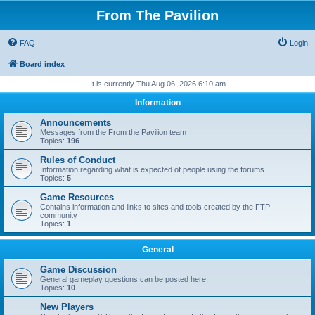
From The Pavilion
FAQ
Login
Board index
It is currently Thu Aug 06, 2026 6:10 am
Information
Announcements
Messages from the From the Pavilion team
Topics:
196
Rules of Conduct
Information regarding what is expected of people using the forums.
Topics:
5
Game Resources
Contains information and links to sites and tools created by the FTP
community
Topics:
1
General
Game Discussion
General gameplay questions can be posted here.
Topics:
10
New Players