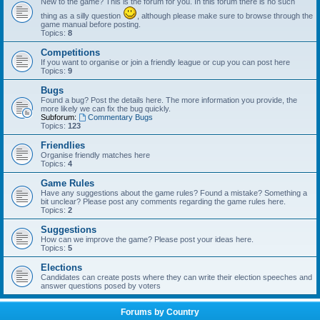
New to the game? This is the forum for you. In this forum there is no such
thing as a silly question
, although please make sure to browse through the
game manual before posting.
Topics:
8
Competitions
If you want to organise or join a friendly league or cup you can post here
Topics:
9
Bugs
Found a bug? Post the details here. The more information you provide, the
more likely we can fix the bug quickly.
Subforum:
Commentary Bugs
Topics:
123
Friendlies
Organise friendly matches here
Topics:
4
Game Rules
Have any suggestions about the game rules? Found a mistake? Something a
bit unclear? Please post any comments regarding the game rules here.
Topics:
2
Suggestions
How can we improve the game? Please post your ideas here.
Topics:
5
Elections
Candidates can create posts where they can write their election speeches and
answer questions posed by voters
Forums by Country