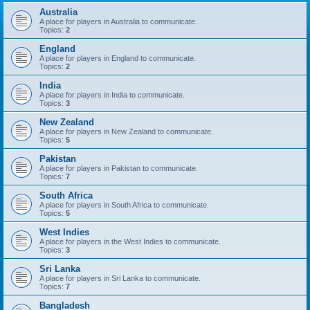
Australia
A place for players in Australia to communicate.
Topics:
2
England
A place for players in England to communicate.
Topics:
2
India
A place for players in India to communicate.
Topics:
3
New Zealand
A place for players in New Zealand to communicate.
Topics:
5
Pakistan
A place for players in Pakistan to communicate.
Topics:
7
South Africa
A place for players in South Africa to communicate.
Topics:
5
West Indies
A place for players in the West Indies to communicate.
Topics:
3
Sri Lanka
A place for players in Sri Lanka to communicate.
Topics:
7
Bangladesh