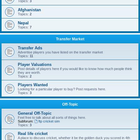
Topics:
3
Afghanistan
Topics:
2
Nepal
Topics:
7
Transfer Market
Transfer Ads
Advertise players you have listed on the transfer market
Topics:
11
Player Valuations
Post details of players here if you would like to know how much people think
they are worth.
Topics:
2
Players Wanted
Looking for a particular player to buy? Post requests here.
Topics:
3
Off-Topic
General Off-Topic
Feel free to talk about all sorts of things here.
Subforum:
ftp cricket sim
Topics:
3
Real life cricket
A place to discuss cricket, whether it be the golden duck you scored in 4th