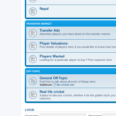
Nepal
TRANSFER MARKET
Transfer Ads
Advertise players you have listed on the transfer market
Player Valuations
Post details of players here if you would like to know how mu
Players Wanted
Looking for a particular player to buy? Post requests here.
OFF-TOPIC
General Off-Topic
Feel free to talk about all sorts of things here.
Subforum:
ftp cricket sim
Real life cricket
A place to discuss cricket, whether it be the golden duck you
matches.
LOGIN
Username:
Password: