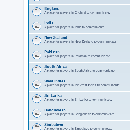
England
A place for players in England to communicate.
India
A place for players in India to communicate.
New Zealand
A place for players in New Zealand to communicate.
Pakistan
A place for players in Pakistan to communicate.
South Africa
A place for players in South Africa to communicate.
West Indies
A place for players in the West Indies to communicate.
Sri Lanka
A place for players in Sri Lanka to communicate.
Bangladesh
A place for players in Bangladesh to communicate.
Zimbabwe
A place for players in Zimbabwe to communicate.