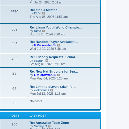
t
t
a
i
Fri Jul 24, 2026 2:01 am
p
t
e
o
e
w
Re: Find a Mentor
2670
s
s
t
V
by
DEVI
t
t
h
i
Thu Aug 06, 2026 11:51 am
p
e
e
o
l
w
s
a
t
Re: Llama Youth World Champio…
609
t
t
h
V
by
llama
e
e
i
Sun Jul 26, 2026 7:20 am
s
l
e
t
a
w
Re: Random Player Availabilit…
445
p
t
t
V
by
GM-crowfan65
o
e
h
i
Wed Jul 29, 2026 8:36 am
s
s
e
e
t
t
l
w
Re: Friendly Requests: Senior…
p
a
433
t
V
by
casperj
o
t
h
i
Sat Aug 01, 2026 7:15 am
s
e
e
e
t
s
l
w
Re: New Nat Structure for Sea…
t
a
23
t
V
by
GM-crowfan65
p
t
h
i
Mon May 04, 2026 3:20 am
o
e
e
e
s
s
l
w
t
t
Re: Limit to players taken fo…
a
62
t
V
p
by
wolfberries
t
h
i
o
Mon Jul 13, 2026 1:13 pm
e
e
e
s
s
l
w
t
No posts
t
a
0
t
p
t
h
o
e
e
s
s
l
t
POSTS
LAST POST
t
a
p
t
Re: Australian Team Zone
o
790
e
V
by
Snowy83
s
s