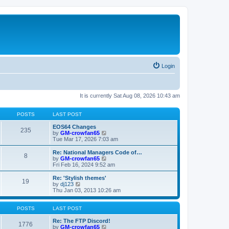
Login
It is currently Sat Aug 08, 2026 10:43 am
POSTS
LAST POST
EOS64 Changes
235
V
by
GM-crowfan65
i
Tue Mar 17, 2026 7:03 am
e
w
Re: National Managers Code of…
8
t
V
by
GM-crowfan65
h
i
Fri Feb 16, 2024 9:52 am
e
e
l
w
Re: 'Stylish themes'
19
a
t
V
by
dj123
t
h
i
Thu Jan 03, 2013 10:26 am
e
e
e
s
l
w
t
a
t
POSTS
LAST POST
p
t
h
o
e
e
Re: The FTP Discord!
1776
s
s
l
V
by
GM-crowfan65