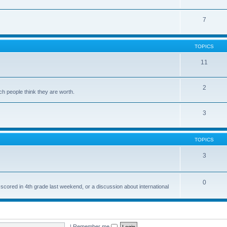
7
TOPICS
11
2
ch people think they are worth.
3
TOPICS
3
0
 scored in 4th grade last weekend, or a discussion about international
|
Remember me