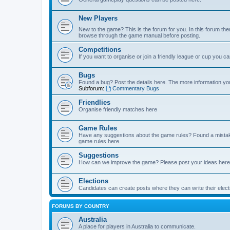
New Players
New to the game? This is the forum for you. In this forum ther
browse through the game manual before posting.
Competitions
If you want to organise or join a friendly league or cup you c
Bugs
Found a bug? Post the details here. The more information you 
Subforum:
Commentary Bugs
Friendlies
Organise friendly matches here
Game Rules
Have any suggestions about the game rules? Found a mistak
game rules here.
Suggestions
How can we improve the game? Please post your ideas here
Elections
Candidates can create posts where they can write their ele
FORUMS BY COUNTRY
Australia
A place for players in Australia to communicate.