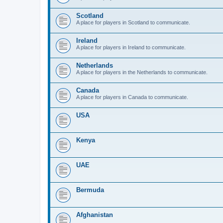
Scotland
A place for players in Scotland to communicate.
Ireland
A place for players in Ireland to communicate.
Netherlands
A place for players in the Netherlands to communicate.
Canada
A place for players in Canada to communicate.
USA
Kenya
UAE
Bermuda
Afghanistan