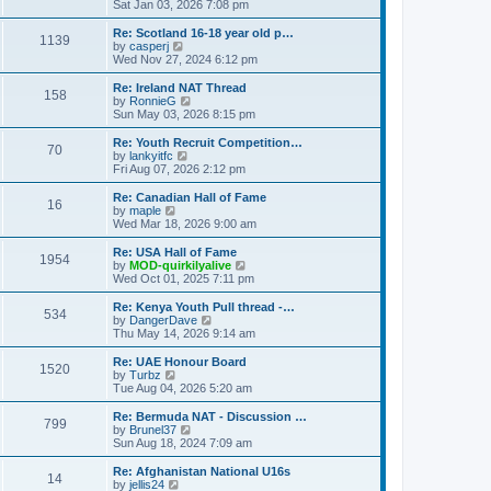
h
i
Sat Jan 03, 2026 7:08 pm
o
e
e
e
s
s
l
w
Re: Scotland 16-18 year old p…
t
t
1139
a
t
V
by
casperj
p
t
h
i
Wed Nov 27, 2024 6:12 pm
o
e
e
e
s
s
l
w
Re: Ireland NAT Thread
t
t
158
a
t
V
by
RonnieG
p
t
h
i
Sun May 03, 2026 8:15 pm
o
e
e
e
s
s
l
w
Re: Youth Recruit Competition…
t
t
70
a
t
V
by
lankyitfc
p
t
h
i
Fri Aug 07, 2026 2:12 pm
o
e
e
e
s
s
l
w
Re: Canadian Hall of Fame
t
t
16
a
t
V
by
maple
p
t
h
i
Wed Mar 18, 2026 9:00 am
o
e
e
e
s
s
l
w
Re: USA Hall of Fame
t
t
1954
a
t
V
by
MOD-quirkilyalive
p
t
h
i
Wed Oct 01, 2025 7:11 pm
o
e
e
e
s
s
l
w
Re: Kenya Youth Pull thread -…
t
t
534
a
t
V
by
DangerDave
p
t
h
i
Thu May 14, 2026 9:14 am
o
e
e
e
s
s
l
w
Re: UAE Honour Board
t
t
1520
a
t
V
by
Turbz
p
t
h
i
Tue Aug 04, 2026 5:20 am
o
e
e
e
s
s
l
w
Re: Bermuda NAT - Discussion …
t
t
799
a
t
V
by
Brunel37
p
t
h
i
Sun Aug 18, 2024 7:09 am
o
e
e
e
s
s
l
w
Re: Afghanistan National U16s
t
t
14
a
t
V
by
jellis24
p