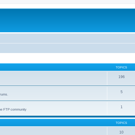
TOPICS
196
5
orums.
1
 the FTP community
TOPICS
10