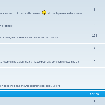
8
e is no such thing as a silly question
, although please make sure to
9
an post here
123
provide, the more likely we can fix the bug quickly.
4
2
e? Something a bit unclear? Please post any comments regarding the
5
.
0
ction speeches and answer questions posed by voters
TOPICS
2