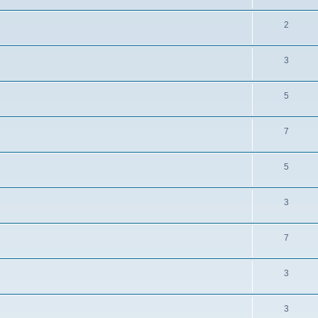
2
3
5
7
5
3
7
3
3