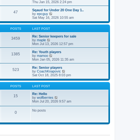
t
h
i
Thu Jan 15, 2026 2:24 pm
o
e
e
e
s
s
l
w
Sqaud for Under 20 One Day 1..
t
t
47
a
t
V
by
epcguy
p
t
h
i
Sat May 16, 2026 10:55 am
o
e
e
e
s
s
l
w
t
t
a
t
POSTS
LAST POST
p
t
h
o
e
e
Re: Senior keepers for sale
3459
s
s
V
l
by
maple
t
t
i
a
Mon Jul 13, 2026 12:57 pm
p
e
t
o
w
e
Re: Youth players
1385
s
t
s
V
by
mamoo
t
h
t
i
Mon Jan 05, 2026 11:35 am
e
p
e
l
o
w
Re: Senior players
523
a
s
t
V
by
CoachKnapovic
t
t
h
i
Sat Oct 18, 2025 8:03 pm
e
e
e
s
l
w
t
a
t
POSTS
LAST POST
p
t
h
o
e
e
Re: Hello
15
s
s
V
l
by
wolfberries
t
t
i
a
Mon Jul 20, 2026 9:57 am
p
e
t
o
w
e
No posts
s
0
t
s
t
h
t
e
p
l
o
a
s
t
t
e
s