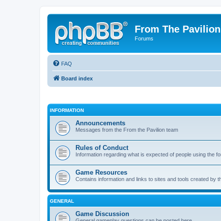
From The Pavilion
Forums
FAQ
Board index
INFORMATION
Announcements
Messages from the From the Pavilion team
Rules of Conduct
Information regarding what is expected of people using the f
Game Resources
Contains information and links to sites and tools created by
GENERAL
Game Discussion
General gameplay questions can be posted here.