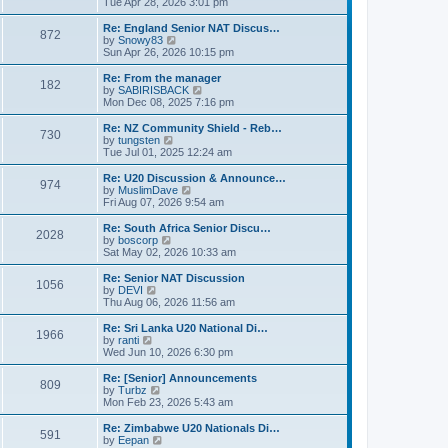
i
Tue Apr 28, 2026 3:01 pm
t
t
e
p
w
Re: England Senior NAT Discus…
o
872
t
V
by
Snowy83
s
h
i
Sun Apr 26, 2026 10:15 pm
t
e
e
l
w
Re: From the manager
182
a
t
V
by
SABIRISBACK
t
h
i
Mon Dec 08, 2025 7:16 pm
e
e
e
s
l
w
Re: NZ Community Shield - Reb…
t
730
a
t
V
by
tungsten
p
t
h
i
Tue Jul 01, 2025 12:24 am
o
e
e
e
s
s
l
w
Re: U20 Discussion & Announce…
t
t
974
a
t
V
by
MuslimDave
p
t
h
i
Fri Aug 07, 2026 9:54 am
o
e
e
e
s
s
l
w
Re: South Africa Senior Discu…
t
t
2028
a
t
V
by
boscorp
p
t
h
i
Sat May 02, 2026 10:33 am
o
e
e
e
s
s
l
w
Re: Senior NAT Discussion
t
t
1056
a
t
V
by
DEVI
p
t
h
i
Thu Aug 06, 2026 11:56 am
o
e
e
e
s
s
l
w
Re: Sri Lanka U20 National Di…
t
t
1966
a
t
V
by
ranti
p
t
h
i
Wed Jun 10, 2026 6:30 pm
o
e
e
e
s
s
l
w
Re: [Senior] Announcements
t
t
809
a
t
V
by
Turbz
p
t
h
i
Mon Feb 23, 2026 5:43 am
o
e
e
e
s
s
l
w
Re: Zimbabwe U20 Nationals Di…
t
t
591
a
t
V
by
Eepan
p
t