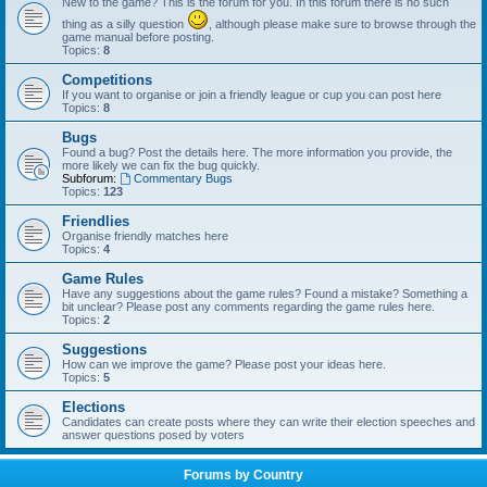
New to the game? This is the forum for you. In this forum there is no such
thing as a silly question
, although please make sure to browse through the
game manual before posting.
Topics:
8
Competitions
If you want to organise or join a friendly league or cup you can post here
Topics:
8
Bugs
Found a bug? Post the details here. The more information you provide, the
more likely we can fix the bug quickly.
Subforum:
Commentary Bugs
Topics:
123
Friendlies
Organise friendly matches here
Topics:
4
Game Rules
Have any suggestions about the game rules? Found a mistake? Something a
bit unclear? Please post any comments regarding the game rules here.
Topics:
2
Suggestions
How can we improve the game? Please post your ideas here.
Topics:
5
Elections
Candidates can create posts where they can write their election speeches and
answer questions posed by voters
Forums by Country