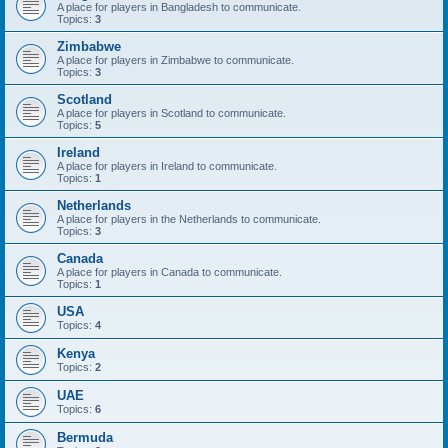
A place for players in Bangladesh to communicate.
Topics:
3
Zimbabwe
A place for players in Zimbabwe to communicate.
Topics:
3
Scotland
A place for players in Scotland to communicate.
Topics:
5
Ireland
A place for players in Ireland to communicate.
Topics:
1
Netherlands
A place for players in the Netherlands to communicate.
Topics:
3
Canada
A place for players in Canada to communicate.
Topics:
1
USA
Topics:
4
Kenya
Topics:
2
UAE
Topics:
6
Bermuda