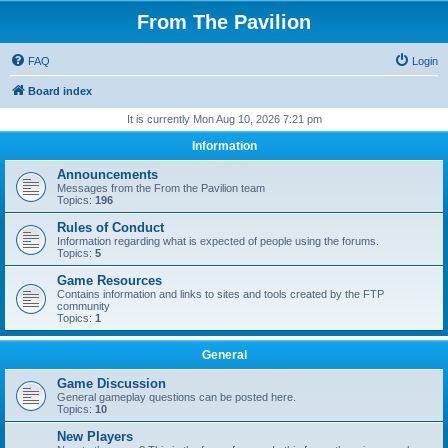
From The Pavilion
FAQ
Login
Board index
It is currently Mon Aug 10, 2026 7:21 pm
Information
Announcements
Messages from the From the Pavilion team
Topics:
196
Rules of Conduct
Information regarding what is expected of people using the forums.
Topics:
5
Game Resources
Contains information and links to sites and tools created by the FTP
community
Topics:
1
General
Game Discussion
General gameplay questions can be posted here.
Topics:
10
New Players