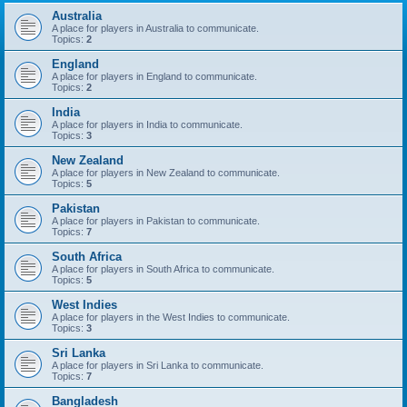
Australia
A place for players in Australia to communicate.
Topics:
2
England
A place for players in England to communicate.
Topics:
2
India
A place for players in India to communicate.
Topics:
3
New Zealand
A place for players in New Zealand to communicate.
Topics:
5
Pakistan
A place for players in Pakistan to communicate.
Topics:
7
South Africa
A place for players in South Africa to communicate.
Topics:
5
West Indies
A place for players in the West Indies to communicate.
Topics:
3
Sri Lanka
A place for players in Sri Lanka to communicate.
Topics:
7
Bangladesh