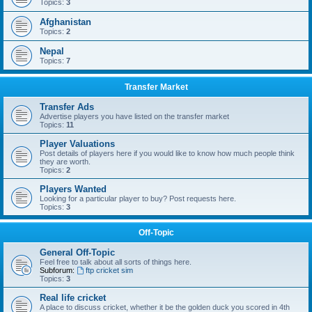
Topics:
3
Afghanistan
Topics:
2
Nepal
Topics:
7
Transfer Market
Transfer Ads
Advertise players you have listed on the transfer market
Topics:
11
Player Valuations
Post details of players here if you would like to know how much people think
they are worth.
Topics:
2
Players Wanted
Looking for a particular player to buy? Post requests here.
Topics:
3
Off-Topic
General Off-Topic
Feel free to talk about all sorts of things here.
Subforum:
ftp cricket sim
Topics:
3
Real life cricket
A place to discuss cricket, whether it be the golden duck you scored in 4th