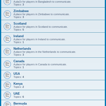
A place for players in Bangladesh to communicate.
Topics:
3
Zimbabwe
A place for players in Zimbabwe to communicate.
Topics:
3
Scotland
A place for players in Scotland to communicate.
Topics:
5
Ireland
A place for players in Ireland to communicate.
Topics:
1
Netherlands
A place for players in the Netherlands to communicate.
Topics:
3
Canada
A place for players in Canada to communicate.
Topics:
1
USA
Topics:
4
Kenya
Topics:
2
UAE
Topics:
6
Bermuda