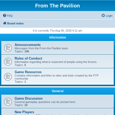
From The Pavilion
FAQ
Login
Board index
It is currently Thu Aug 06, 2026 9:11 am
Information
Announcements
Messages from the From the Pavilion team
Topics:
196
Rules of Conduct
Information regarding what is expected of people using the forums.
Topics:
5
Game Resources
Contains information and links to sites and tools created by the FTP
community
Topics:
1
General
Game Discussion
General gameplay questions can be posted here.
Topics:
10
New Players