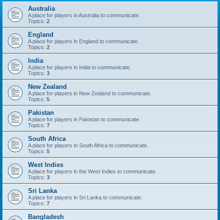
Australia
A place for players in Australia to communicate.
Topics:
2
England
A place for players in England to communicate.
Topics:
2
India
A place for players in India to communicate.
Topics:
3
New Zealand
A place for players in New Zealand to communicate.
Topics:
5
Pakistan
A place for players in Pakistan to communicate.
Topics:
7
South Africa
A place for players in South Africa to communicate.
Topics:
5
West Indies
A place for players in the West Indies to communicate.
Topics:
3
Sri Lanka
A place for players in Sri Lanka to communicate.
Topics:
7
Bangladesh