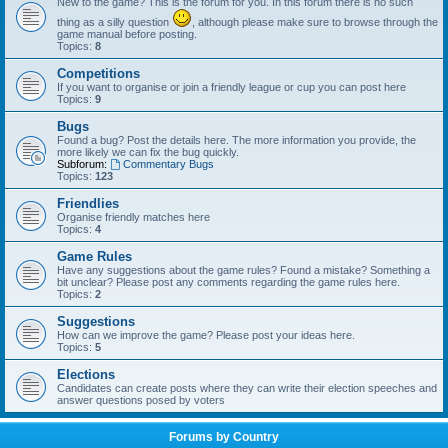
New to the game? This is the forum for you. In this forum there is no such
thing as a silly question
, although please make sure to browse through the
game manual before posting.
Topics:
8
Competitions
If you want to organise or join a friendly league or cup you can post here
Topics:
9
Bugs
Found a bug? Post the details here. The more information you provide, the
more likely we can fix the bug quickly.
Subforum:
Commentary Bugs
Topics:
123
Friendlies
Organise friendly matches here
Topics:
4
Game Rules
Have any suggestions about the game rules? Found a mistake? Something a
bit unclear? Please post any comments regarding the game rules here.
Topics:
2
Suggestions
How can we improve the game? Please post your ideas here.
Topics:
5
Elections
Candidates can create posts where they can write their election speeches and
answer questions posed by voters
Forums by Country