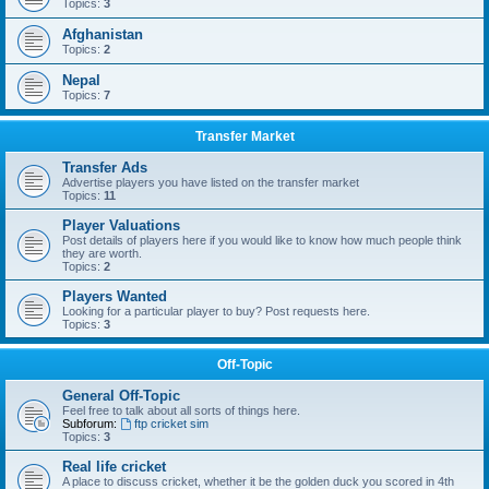
Topics:
3
Afghanistan
Topics:
2
Nepal
Topics:
7
Transfer Market
Transfer Ads
Advertise players you have listed on the transfer market
Topics:
11
Player Valuations
Post details of players here if you would like to know how much people think
they are worth.
Topics:
2
Players Wanted
Looking for a particular player to buy? Post requests here.
Topics:
3
Off-Topic
General Off-Topic
Feel free to talk about all sorts of things here.
Subforum:
ftp cricket sim
Topics:
3
Real life cricket
A place to discuss cricket, whether it be the golden duck you scored in 4th