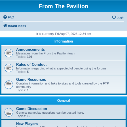
From The Pavilion
FAQ
Login
Board index
It is currently Fri Aug 07, 2026 12:34 pm
Information
Announcements
Messages from the From the Pavilion team
Topics:
196
Rules of Conduct
Information regarding what is expected of people using the forums.
Topics:
5
Game Resources
Contains information and links to sites and tools created by the FTP
community
Topics:
1
General
Game Discussion
General gameplay questions can be posted here.
Topics:
10
New Players