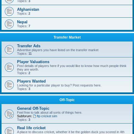
Topics:
3
Afghanistan
Topics:
2
Nepal
Topics:
7
Transfer Market
Transfer Ads
Advertise players you have listed on the transfer market
Topics:
11
Player Valuations
Post details of players here if you would like to know how much people think
they are worth.
Topics:
2
Players Wanted
Looking for a particular player to buy? Post requests here.
Topics:
3
Off-Topic
General Off-Topic
Feel free to talk about all sorts of things here.
Subforum:
ftp cricket sim
Topics:
3
Real life cricket
A place to discuss cricket, whether it be the golden duck you scored in 4th