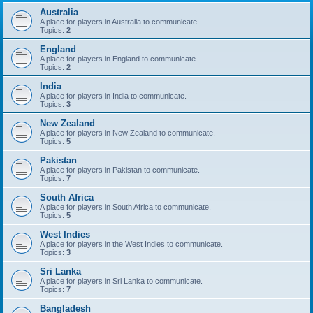
Australia
A place for players in Australia to communicate.
Topics:
2
England
A place for players in England to communicate.
Topics:
2
India
A place for players in India to communicate.
Topics:
3
New Zealand
A place for players in New Zealand to communicate.
Topics:
5
Pakistan
A place for players in Pakistan to communicate.
Topics:
7
South Africa
A place for players in South Africa to communicate.
Topics:
5
West Indies
A place for players in the West Indies to communicate.
Topics:
3
Sri Lanka
A place for players in Sri Lanka to communicate.
Topics:
7
Bangladesh