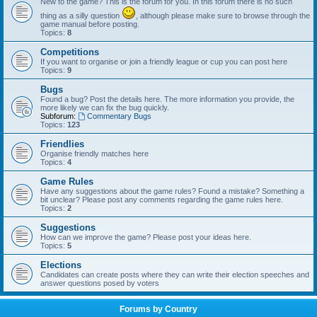
New to the game? This is the forum for you. In this forum there is no such
thing as a silly question
, although please make sure to browse through the
game manual before posting.
Topics:
8
Competitions
If you want to organise or join a friendly league or cup you can post here
Topics:
9
Bugs
Found a bug? Post the details here. The more information you provide, the
more likely we can fix the bug quickly.
Subforum:
Commentary Bugs
Topics:
123
Friendlies
Organise friendly matches here
Topics:
4
Game Rules
Have any suggestions about the game rules? Found a mistake? Something a
bit unclear? Please post any comments regarding the game rules here.
Topics:
2
Suggestions
How can we improve the game? Please post your ideas here.
Topics:
5
Elections
Candidates can create posts where they can write their election speeches and
answer questions posed by voters
Forums by Country