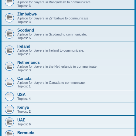
A place for players in Bangladesh to communicate.
Topics:
3
Zimbabwe
A place for players in Zimbabwe to communicate.
Topics:
3
Scotland
A place for players in Scotland to communicate.
Topics:
5
Ireland
A place for players in Ireland to communicate.
Topics:
1
Netherlands
A place for players in the Netherlands to communicate.
Topics:
3
Canada
A place for players in Canada to communicate.
Topics:
1
USA
Topics:
4
Kenya
Topics:
2
UAE
Topics:
6
Bermuda