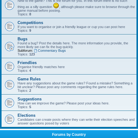
New to the game? This is the forum for you. In this forum there is no such
thing as a silly question
, although please make sure to browse through the
game manual before posting.
Topics:
8
Competitions
If you want to organise or join a friendly league or cup you can post here
Topics:
9
Bugs
Found a bug? Post the details here. The more information you provide, the
more likely we can fix the bug quickly.
Subforum:
Commentary Bugs
Topics:
123
Friendlies
Organise friendly matches here
Topics:
4
Game Rules
Have any suggestions about the game rules? Found a mistake? Something a
bit unclear? Please post any comments regarding the game rules here.
Topics:
2
Suggestions
How can we improve the game? Please post your ideas here.
Topics:
5
Elections
Candidates can create posts where they can write their election speeches and
answer questions posed by voters
Forums by Country