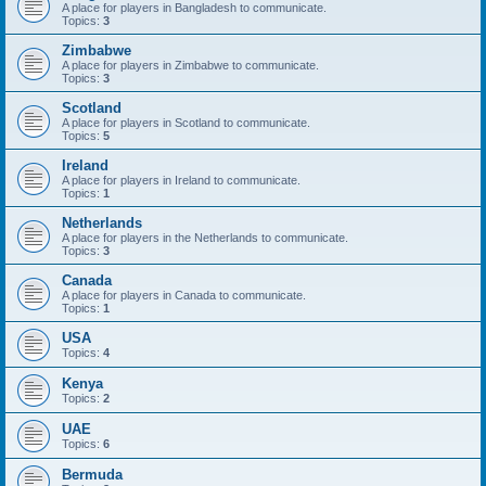
A place for players in Bangladesh to communicate.
Topics:
3
Zimbabwe
A place for players in Zimbabwe to communicate.
Topics:
3
Scotland
A place for players in Scotland to communicate.
Topics:
5
Ireland
A place for players in Ireland to communicate.
Topics:
1
Netherlands
A place for players in the Netherlands to communicate.
Topics:
3
Canada
A place for players in Canada to communicate.
Topics:
1
USA
Topics:
4
Kenya
Topics:
2
UAE
Topics:
6
Bermuda