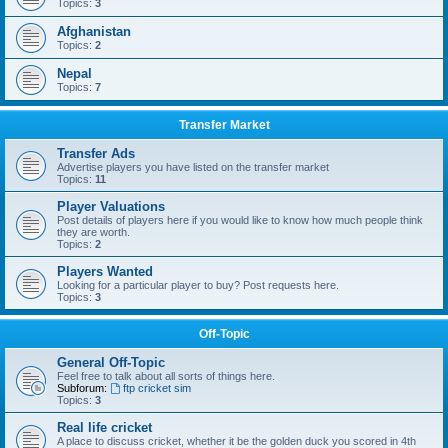
Topics:
3
Afghanistan
Topics:
2
Nepal
Topics:
7
Transfer Market
Transfer Ads
Advertise players you have listed on the transfer market
Topics:
11
Player Valuations
Post details of players here if you would like to know how much people think
they are worth.
Topics:
2
Players Wanted
Looking for a particular player to buy? Post requests here.
Topics:
3
Off-Topic
General Off-Topic
Feel free to talk about all sorts of things here.
Subforum:
ftp cricket sim
Topics:
3
Real life cricket
A place to discuss cricket, whether it be the golden duck you scored in 4th