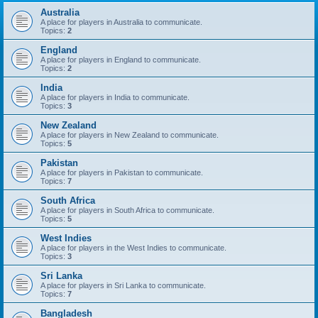
Australia
A place for players in Australia to communicate.
Topics:
2
England
A place for players in England to communicate.
Topics:
2
India
A place for players in India to communicate.
Topics:
3
New Zealand
A place for players in New Zealand to communicate.
Topics:
5
Pakistan
A place for players in Pakistan to communicate.
Topics:
7
South Africa
A place for players in South Africa to communicate.
Topics:
5
West Indies
A place for players in the West Indies to communicate.
Topics:
3
Sri Lanka
A place for players in Sri Lanka to communicate.
Topics:
7
Bangladesh