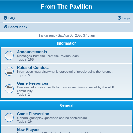
From The Pavilion
FAQ
Login
Board index
It is currently Sat Aug 08, 2026 3:40 am
Information
Announcements
Messages from the From the Pavilion team
Topics:
196
Rules of Conduct
Information regarding what is expected of people using the forums.
Topics:
5
Game Resources
Contains information and links to sites and tools created by the FTP
community
Topics:
1
General
Game Discussion
General gameplay questions can be posted here.
Topics:
10
New Players