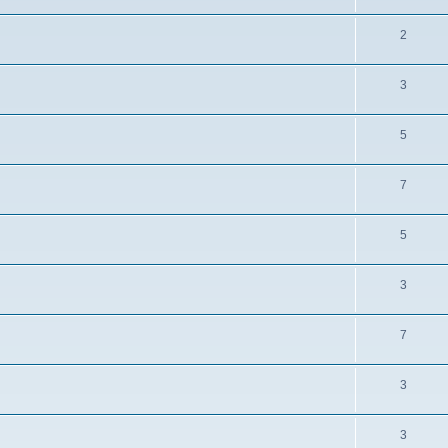
2
3
5
7
5
3
7
3
3