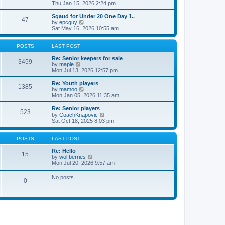
t
h
i
Thu Jan 15, 2026 2:24 pm
o
e
e
e
s
s
l
w
Sqaud for Under 20 One Day 1..
t
t
47
a
t
V
by
epcguy
p
t
h
i
Sat May 16, 2026 10:55 am
o
e
e
e
s
s
l
w
t
t
a
t
POSTS
LAST POST
p
t
h
o
e
e
Re: Senior keepers for sale
3459
s
s
V
l
by
maple
t
t
i
a
Mon Jul 13, 2026 12:57 pm
p
e
t
o
w
e
Re: Youth players
1385
s
t
s
V
by
mamoo
t
h
t
i
Mon Jan 05, 2026 11:35 am
e
p
e
l
o
w
Re: Senior players
523
a
s
t
V
by
CoachKnapovic
t
t
h
i
Sat Oct 18, 2025 8:03 pm
e
e
e
s
l
w
t
a
t
POSTS
LAST POST
p
t
h
o
e
e
Re: Hello
15
s
s
V
l
by
wolfberries
t
t
i
a
Mon Jul 20, 2026 9:57 am
p
e
t
o
w
e
No posts
s
0
t
s
t
h
t
e
p
l
o
a
s
t
t
e
s