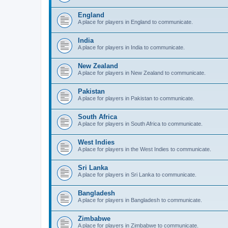
England
A place for players in England to communicate.
India
A place for players in India to communicate.
New Zealand
A place for players in New Zealand to communicate.
Pakistan
A place for players in Pakistan to communicate.
South Africa
A place for players in South Africa to communicate.
West Indies
A place for players in the West Indies to communicate.
Sri Lanka
A place for players in Sri Lanka to communicate.
Bangladesh
A place for players in Bangladesh to communicate.
Zimbabwe
A place for players in Zimbabwe to communicate.