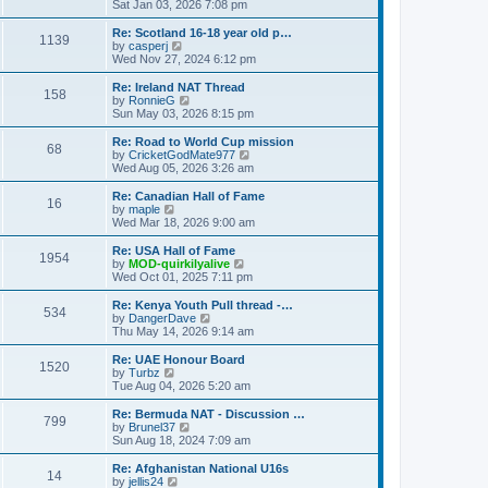
h
i
Sat Jan 03, 2026 7:08 pm
o
e
e
e
s
s
l
w
Re: Scotland 16-18 year old p…
t
t
1139
a
t
V
by
casperj
p
t
h
i
Wed Nov 27, 2024 6:12 pm
o
e
e
e
s
s
l
w
Re: Ireland NAT Thread
t
t
158
a
t
V
by
RonnieG
p
t
h
i
Sun May 03, 2026 8:15 pm
o
e
e
e
s
s
l
w
Re: Road to World Cup mission
t
t
68
a
t
V
by
CricketGodMate977
p
t
h
i
Wed Aug 05, 2026 3:26 am
o
e
e
e
s
s
l
w
Re: Canadian Hall of Fame
t
t
16
a
t
V
by
maple
p
t
h
i
Wed Mar 18, 2026 9:00 am
o
e
e
e
s
s
l
w
Re: USA Hall of Fame
t
t
1954
a
t
V
by
MOD-quirkilyalive
p
t
h
i
Wed Oct 01, 2025 7:11 pm
o
e
e
e
s
s
l
w
Re: Kenya Youth Pull thread -…
t
t
534
a
t
V
by
DangerDave
p
t
h
i
Thu May 14, 2026 9:14 am
o
e
e
e
s
s
l
w
Re: UAE Honour Board
t
t
1520
a
t
V
by
Turbz
p
t
h
i
Tue Aug 04, 2026 5:20 am
o
e
e
e
s
s
l
w
Re: Bermuda NAT - Discussion …
t
t
799
a
t
V
by
Brunel37
p
t
h
i
Sun Aug 18, 2024 7:09 am
o
e
e
e
s
s
l
w
Re: Afghanistan National U16s
t
t
14
a
t
V
by
jellis24
p