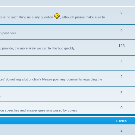
8
e is no such thing as a silly question
, although please make sure to
9
an post here
123
provide, the more likely we can fix the bug quickly.
4
2
e? Something a bit unclear? Please post any comments regarding the
5
.
0
ction speeches and answer questions posed by voters
TOPICS
2