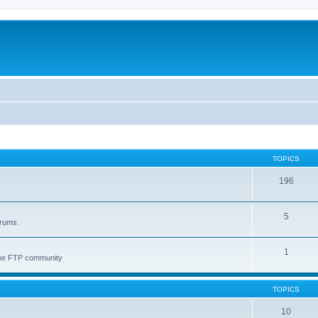
TOPICS
196
5
orums.
1
 the FTP community
TOPICS
10