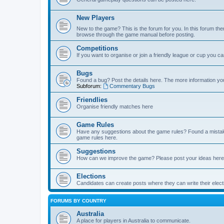
New Players
New to the game? This is the forum for you. In this forum ther
browse through the game manual before posting.
Competitions
If you want to organise or join a friendly league or cup you c
Bugs
Found a bug? Post the details here. The more information you 
Subforum:
Commentary Bugs
Friendlies
Organise friendly matches here
Game Rules
Have any suggestions about the game rules? Found a mistak
game rules here.
Suggestions
How can we improve the game? Please post your ideas here
Elections
Candidates can create posts where they can write their ele
FORUMS BY COUNTRY
Australia
A place for players in Australia to communicate.