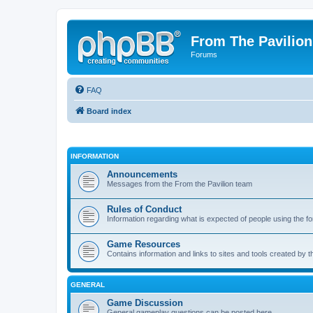
From The Pavilion
Forums
FAQ
Board index
INFORMATION
Announcements
Messages from the From the Pavilion team
Rules of Conduct
Information regarding what is expected of people using the f
Game Resources
Contains information and links to sites and tools created by
GENERAL
Game Discussion
General gameplay questions can be posted here.