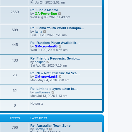
t
t
a
i
Fri Jul 24, 2026 2:01 am
p
t
e
o
e
w
Re: Find a Mentor
2669
s
s
t
V
by
GA-PowerBug
t
t
h
i
Wed Aug 05, 2026 11:43 pm
p
e
e
o
l
w
s
a
t
Re: Llama Youth World Champio…
609
t
t
h
V
by
llama
e
e
i
Sun Jul 26, 2026 7:20 am
s
l
e
t
a
w
Re: Random Player Availabilit…
445
p
t
t
V
by
GM-crowfan65
o
e
h
i
Wed Jul 29, 2026 8:36 am
s
s
e
e
t
t
l
w
Re: Friendly Requests: Senior…
p
a
433
t
V
by
casperj
o
t
h
i
Sat Aug 01, 2026 7:15 am
s
e
e
e
t
s
l
w
Re: New Nat Structure for Sea…
t
a
23
t
V
by
GM-crowfan65
p
t
h
i
Mon May 04, 2026 3:20 am
o
e
e
e
s
s
l
w
t
t
Re: Limit to players taken fo…
a
62
t
V
p
by
wolfberries
t
h
i
o
Mon Jul 13, 2026 1:13 pm
e
e
e
s
s
l
w
t
No posts
t
a
0
t
p
t
h
o
e
e
s
s
l
t
POSTS
LAST POST
t
a
p
t
Re: Australian Team Zone
o
790
e
V
by
Snowy83
s
s