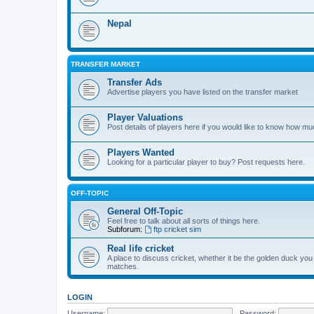
Nepal
TRANSFER MARKET
Transfer Ads
Advertise players you have listed on the transfer market
Player Valuations
Post details of players here if you would like to know how mu
Players Wanted
Looking for a particular player to buy? Post requests here.
OFF-TOPIC
General Off-Topic
Feel free to talk about all sorts of things here.
Subforum:
ftp cricket sim
Real life cricket
A place to discuss cricket, whether it be the golden duck you
matches.
LOGIN
Username:
Password: