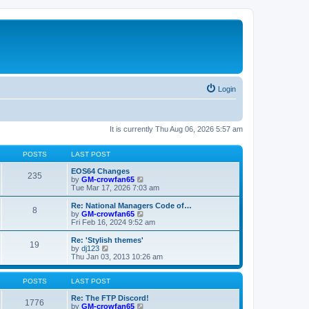
Login
It is currently Thu Aug 06, 2026 5:57 am
POSTS
LAST POST
EOS64 Changes
235
V
by
GM-crowfan65
i
Tue Mar 17, 2026 7:03 am
e
w
Re: National Managers Code of…
8
t
V
by
GM-crowfan65
h
i
Fri Feb 16, 2024 9:52 am
e
e
l
w
Re: 'Stylish themes'
19
a
t
V
by
dj123
t
h
i
Thu Jan 03, 2013 10:26 am
e
e
e
s
l
w
t
a
t
POSTS
LAST POST
p
t
h
o
e
e
Re: The FTP Discord!
1776
s
s
l
V
by
GM-crowfan65