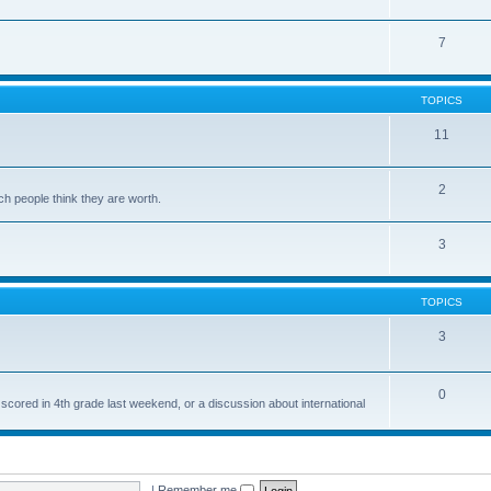
7
TOPICS
11
2
ch people think they are worth.
3
TOPICS
3
0
 scored in 4th grade last weekend, or a discussion about international
|
Remember me