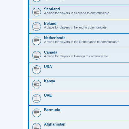
Scotland
A place for players in Scotland to communicate.
Ireland
A place for players in Ireland to communicate.
Netherlands
A place for players in the Netherlands to communicate.
Canada
A place for players in Canada to communicate.
USA
Kenya
UAE
Bermuda
Afghanistan