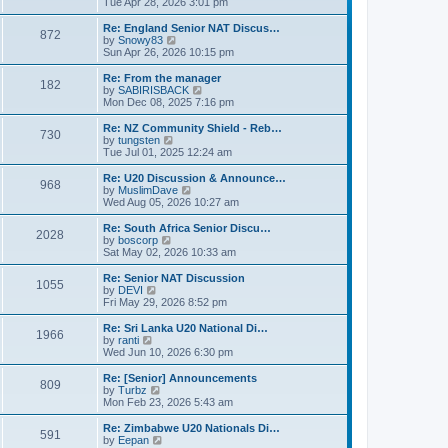
i
Tue Apr 28, 2026 3:01 pm
t
t
e
p
w
Re: England Senior NAT Discus…
o
872
t
V
by
Snowy83
s
h
i
Sun Apr 26, 2026 10:15 pm
t
e
e
l
w
Re: From the manager
182
a
t
V
by
SABIRISBACK
t
h
i
Mon Dec 08, 2025 7:16 pm
e
e
e
s
l
w
Re: NZ Community Shield - Reb…
t
730
a
t
V
by
tungsten
p
t
h
i
Tue Jul 01, 2025 12:24 am
o
e
e
e
s
s
l
w
Re: U20 Discussion & Announce…
t
t
968
a
t
V
by
MuslimDave
p
t
h
i
Wed Aug 05, 2026 10:27 am
o
e
e
e
s
s
l
w
Re: South Africa Senior Discu…
t
t
2028
a
t
V
by
boscorp
p
t
h
i
Sat May 02, 2026 10:33 am
o
e
e
e
s
s
l
w
Re: Senior NAT Discussion
t
t
1055
a
t
V
by
DEVI
p
t
h
i
Fri May 29, 2026 8:52 pm
o
e
e
e
s
s
l
w
Re: Sri Lanka U20 National Di…
t
t
1966
a
t
V
by
ranti
p
t
h
i
Wed Jun 10, 2026 6:30 pm
o
e
e
e
s
s
l
w
Re: [Senior] Announcements
t
t
809
a
t
V
by
Turbz
p
t
h
i
Mon Feb 23, 2026 5:43 am
o
e
e
e
s
s
l
w
Re: Zimbabwe U20 Nationals Di…
t
t
591
a
t
V
by
Eepan
p
t