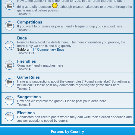
New to the game? This is the forum for you. In this forum there is no such
thing as a silly question
, although please make sure to browse through the
game manual before posting.
Topics:
8
Competitions
If you want to organise or join a friendly league or cup you can post here
Topics:
9
Bugs
Found a bug? Post the details here. The more information you provide, the
more likely we can fix the bug quickly.
Subforum:
Commentary Bugs
Topics:
123
Friendlies
Organise friendly matches here
Topics:
4
Game Rules
Have any suggestions about the game rules? Found a mistake? Something a
bit unclear? Please post any comments regarding the game rules here.
Topics:
2
Suggestions
How can we improve the game? Please post your ideas here.
Topics:
5
Elections
Candidates can create posts where they can write their election speeches and
answer questions posed by voters
Forums by Country