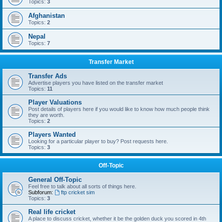
Topics:
3
Afghanistan
Topics:
2
Nepal
Topics:
7
Transfer Market
Transfer Ads
Advertise players you have listed on the transfer market
Topics:
11
Player Valuations
Post details of players here if you would like to know how much people think
they are worth.
Topics:
2
Players Wanted
Looking for a particular player to buy? Post requests here.
Topics:
3
Off-Topic
General Off-Topic
Feel free to talk about all sorts of things here.
Subforum:
ftp cricket sim
Topics:
3
Real life cricket
A place to discuss cricket, whether it be the golden duck you scored in 4th