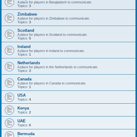
A place for players in Bangladesh to communicate.
Topics:
3
Zimbabwe
A place for players in Zimbabwe to communicate.
Topics:
3
Scotland
A place for players in Scotland to communicate.
Topics:
5
Ireland
A place for players in Ireland to communicate.
Topics:
1
Netherlands
A place for players in the Netherlands to communicate.
Topics:
3
Canada
A place for players in Canada to communicate.
Topics:
1
USA
Topics:
4
Kenya
Topics:
2
UAE
Topics:
6
Bermuda