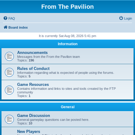
From The Pavilion
FAQ
Login
Board index
It is currently Sat Aug 08, 2026 5:41 pm
Information
Announcements
Messages from the From the Pavilion team
Topics:
196
Rules of Conduct
Information regarding what is expected of people using the forums.
Topics:
5
Game Resources
Contains information and links to sites and tools created by the FTP
community
Topics:
1
General
Game Discussion
General gameplay questions can be posted here.
Topics:
10
New Players