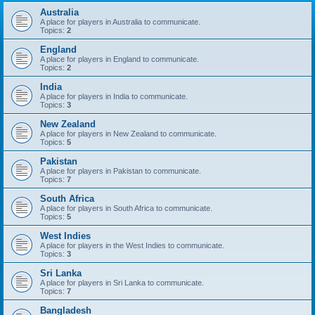
Australia
A place for players in Australia to communicate.
Topics:
2
England
A place for players in England to communicate.
Topics:
2
India
A place for players in India to communicate.
Topics:
3
New Zealand
A place for players in New Zealand to communicate.
Topics:
5
Pakistan
A place for players in Pakistan to communicate.
Topics:
7
South Africa
A place for players in South Africa to communicate.
Topics:
5
West Indies
A place for players in the West Indies to communicate.
Topics:
3
Sri Lanka
A place for players in Sri Lanka to communicate.
Topics:
7
Bangladesh