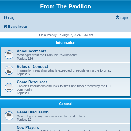
From The Pavilion
FAQ
Login
Board index
It is currently Fri Aug 07, 2026 6:33 am
Information
Announcements
Messages from the From the Pavilion team
Topics:
196
Rules of Conduct
Information regarding what is expected of people using the forums.
Topics:
5
Game Resources
Contains information and links to sites and tools created by the FTP
community
Topics:
1
General
Game Discussion
General gameplay questions can be posted here.
Topics:
10
New Players