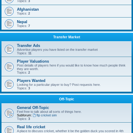
Topics:
3
Afghanistan
Topics:
2
Nepal
Topics:
7
Transfer Market
Transfer Ads
Advertise players you have listed on the transfer market
Topics:
11
Player Valuations
Post details of players here if you would like to know how much people think
they are worth.
Topics:
2
Players Wanted
Looking for a particular player to buy? Post requests here.
Topics:
3
Off-Topic
General Off-Topic
Feel free to talk about all sorts of things here.
Subforum:
ftp cricket sim
Topics:
3
Real life cricket
A place to discuss cricket, whether it be the golden duck you scored in 4th