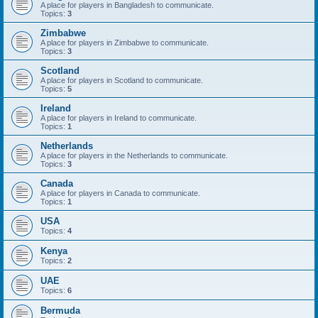
A place for players in Bangladesh to communicate.
Topics:
3
Zimbabwe
A place for players in Zimbabwe to communicate.
Topics:
3
Scotland
A place for players in Scotland to communicate.
Topics:
5
Ireland
A place for players in Ireland to communicate.
Topics:
1
Netherlands
A place for players in the Netherlands to communicate.
Topics:
3
Canada
A place for players in Canada to communicate.
Topics:
1
USA
Topics:
4
Kenya
Topics:
2
UAE
Topics:
6
Bermuda