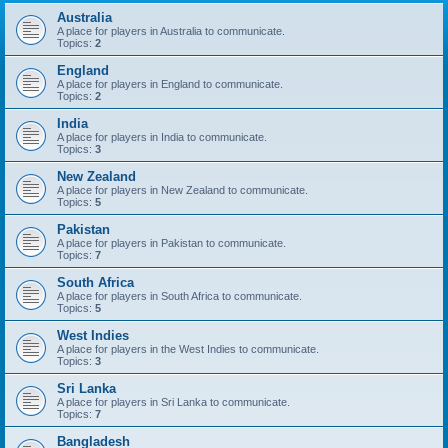
Australia
A place for players in Australia to communicate.
Topics:
2
England
A place for players in England to communicate.
Topics:
2
India
A place for players in India to communicate.
Topics:
3
New Zealand
A place for players in New Zealand to communicate.
Topics:
5
Pakistan
A place for players in Pakistan to communicate.
Topics:
7
South Africa
A place for players in South Africa to communicate.
Topics:
5
West Indies
A place for players in the West Indies to communicate.
Topics:
3
Sri Lanka
A place for players in Sri Lanka to communicate.
Topics:
7
Bangladesh