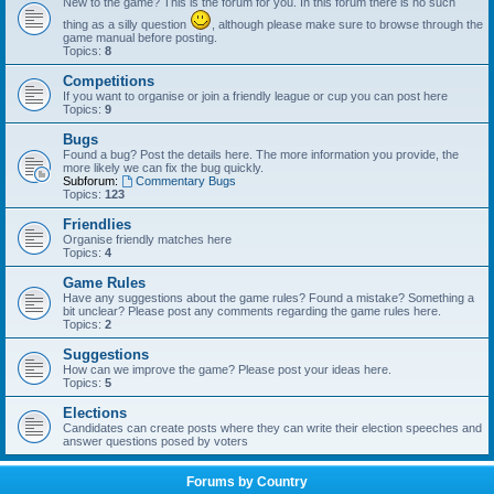
New to the game? This is the forum for you. In this forum there is no such
thing as a silly question
, although please make sure to browse through the
game manual before posting.
Topics:
8
Competitions
If you want to organise or join a friendly league or cup you can post here
Topics:
9
Bugs
Found a bug? Post the details here. The more information you provide, the
more likely we can fix the bug quickly.
Subforum:
Commentary Bugs
Topics:
123
Friendlies
Organise friendly matches here
Topics:
4
Game Rules
Have any suggestions about the game rules? Found a mistake? Something a
bit unclear? Please post any comments regarding the game rules here.
Topics:
2
Suggestions
How can we improve the game? Please post your ideas here.
Topics:
5
Elections
Candidates can create posts where they can write their election speeches and
answer questions posed by voters
Forums by Country