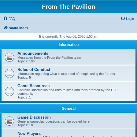
From The Pavilion
FAQ
Login
Board index
It is currently Thu Aug 06, 2026 1:53 am
Information
Announcements
Messages from the From the Pavilion team
Topics:
196
Rules of Conduct
Information regarding what is expected of people using the forums.
Topics:
5
Game Resources
Contains information and links to sites and tools created by the FTP
community
Topics:
1
General
Game Discussion
General gameplay questions can be posted here.
Topics:
10
New Players