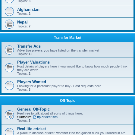
Topics:
3
Afghanistan
Topics:
2
Nepal
Topics:
7
Transfer Market
Transfer Ads
Advertise players you have listed on the transfer market
Topics:
11
Player Valuations
Post details of players here if you would like to know how much people think
they are worth.
Topics:
2
Players Wanted
Looking for a particular player to buy? Post requests here.
Topics:
3
Off-Topic
General Off-Topic
Feel free to talk about all sorts of things here.
Subforum:
ftp cricket sim
Topics:
3
Real life cricket
A place to discuss cricket, whether it be the golden duck you scored in 4th