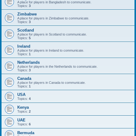
A place for players in Bangladesh to communicate.
Topics:
3
Zimbabwe
A place for players in Zimbabwe to communicate.
Topics:
3
Scotland
A place for players in Scotland to communicate.
Topics:
5
Ireland
A place for players in Ireland to communicate.
Topics:
1
Netherlands
A place for players in the Netherlands to communicate.
Topics:
3
Canada
A place for players in Canada to communicate.
Topics:
1
USA
Topics:
4
Kenya
Topics:
2
UAE
Topics:
6
Bermuda