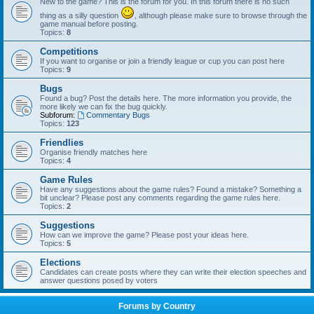
New to the game? This is the forum for you. In this forum there is no such
thing as a silly question
, although please make sure to browse through the
game manual before posting.
Topics:
8
Competitions
If you want to organise or join a friendly league or cup you can post here
Topics:
9
Bugs
Found a bug? Post the details here. The more information you provide, the
more likely we can fix the bug quickly.
Subforum:
Commentary Bugs
Topics:
123
Friendlies
Organise friendly matches here
Topics:
4
Game Rules
Have any suggestions about the game rules? Found a mistake? Something a
bit unclear? Please post any comments regarding the game rules here.
Topics:
2
Suggestions
How can we improve the game? Please post your ideas here.
Topics:
5
Elections
Candidates can create posts where they can write their election speeches and
answer questions posed by voters
Forums by Country