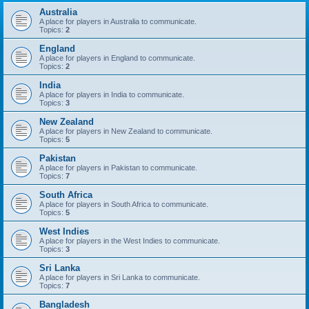
Australia
A place for players in Australia to communicate.
Topics:
2
England
A place for players in England to communicate.
Topics:
2
India
A place for players in India to communicate.
Topics:
3
New Zealand
A place for players in New Zealand to communicate.
Topics:
5
Pakistan
A place for players in Pakistan to communicate.
Topics:
7
South Africa
A place for players in South Africa to communicate.
Topics:
5
West Indies
A place for players in the West Indies to communicate.
Topics:
3
Sri Lanka
A place for players in Sri Lanka to communicate.
Topics:
7
Bangladesh