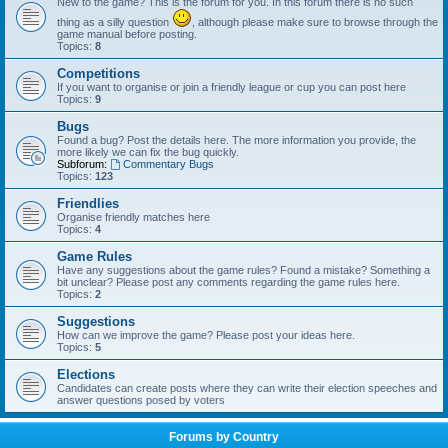
New to the game? This is the forum for you. In this forum there is no such
thing as a silly question
, although please make sure to browse through the
game manual before posting.
Topics:
8
Competitions
If you want to organise or join a friendly league or cup you can post here
Topics:
9
Bugs
Found a bug? Post the details here. The more information you provide, the
more likely we can fix the bug quickly.
Subforum:
Commentary Bugs
Topics:
123
Friendlies
Organise friendly matches here
Topics:
4
Game Rules
Have any suggestions about the game rules? Found a mistake? Something a
bit unclear? Please post any comments regarding the game rules here.
Topics:
2
Suggestions
How can we improve the game? Please post your ideas here.
Topics:
5
Elections
Candidates can create posts where they can write their election speeches and
answer questions posed by voters
Forums by Country