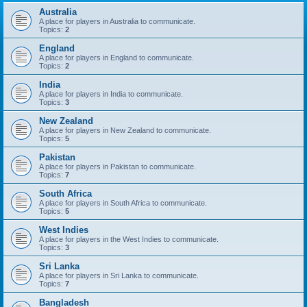
Australia
A place for players in Australia to communicate.
Topics:
2
England
A place for players in England to communicate.
Topics:
2
India
A place for players in India to communicate.
Topics:
3
New Zealand
A place for players in New Zealand to communicate.
Topics:
5
Pakistan
A place for players in Pakistan to communicate.
Topics:
7
South Africa
A place for players in South Africa to communicate.
Topics:
5
West Indies
A place for players in the West Indies to communicate.
Topics:
3
Sri Lanka
A place for players in Sri Lanka to communicate.
Topics:
7
Bangladesh