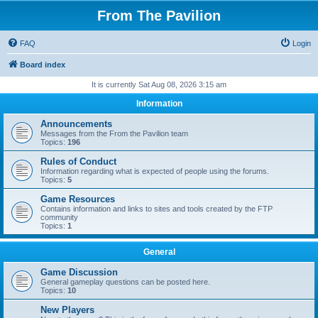
From The Pavilion
FAQ
Login
Board index
It is currently Sat Aug 08, 2026 3:15 am
Information
Announcements
Messages from the From the Pavilion team
Topics:
196
Rules of Conduct
Information regarding what is expected of people using the forums.
Topics:
5
Game Resources
Contains information and links to sites and tools created by the FTP
community
Topics:
1
General
Game Discussion
General gameplay questions can be posted here.
Topics:
10
New Players