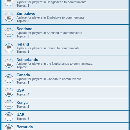
A place for players in Bangladesh to communicate.
Topics:
3
Zimbabwe
A place for players in Zimbabwe to communicate.
Topics:
3
Scotland
A place for players in Scotland to communicate.
Topics:
5
Ireland
A place for players in Ireland to communicate.
Topics:
1
Netherlands
A place for players in the Netherlands to communicate.
Topics:
3
Canada
A place for players in Canada to communicate.
Topics:
1
USA
Topics:
4
Kenya
Topics:
2
UAE
Topics:
6
Bermuda