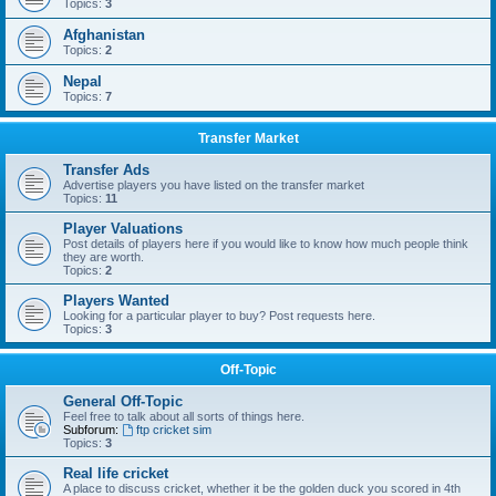
Topics:
3
Afghanistan
Topics:
2
Nepal
Topics:
7
Transfer Market
Transfer Ads
Advertise players you have listed on the transfer market
Topics:
11
Player Valuations
Post details of players here if you would like to know how much people think
they are worth.
Topics:
2
Players Wanted
Looking for a particular player to buy? Post requests here.
Topics:
3
Off-Topic
General Off-Topic
Feel free to talk about all sorts of things here.
Subforum:
ftp cricket sim
Topics:
3
Real life cricket
A place to discuss cricket, whether it be the golden duck you scored in 4th