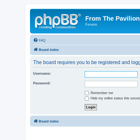
From The Pavilion
Forums
FAQ
Board index
The board requires you to be registered and logge
Username:
Password:
Remember me
Hide my online status this sessi
Board index