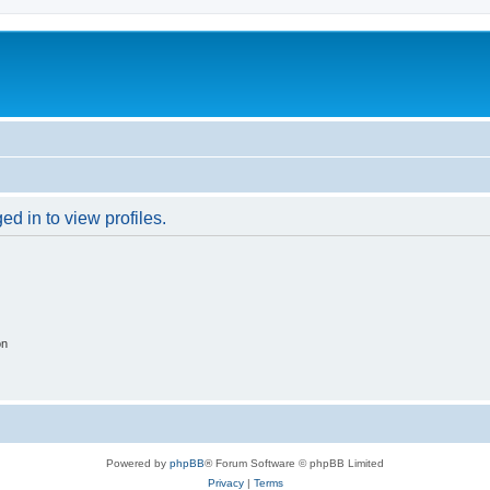
d in to view profiles.
on
Powered by
phpBB
® Forum Software © phpBB Limited
Privacy
|
Terms