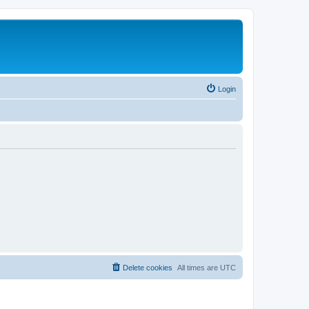
Login
Delete cookies
All times are
UTC