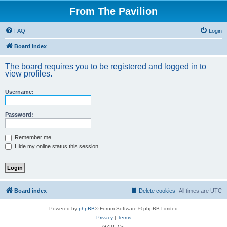
From The Pavilion
FAQ
Login
Board index
The board requires you to be registered and logged in to
view profiles.
Username:
Password:
Remember me
Hide my online status this session
Board index
Delete cookies
All times are
UTC
Powered by
phpBB
® Forum Software © phpBB Limited
Privacy
|
Terms
GZIP: On