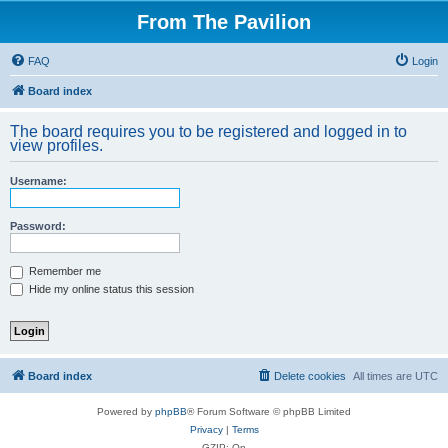
From The Pavilion
FAQ
Login
Board index
The board requires you to be registered and logged in to
view profiles.
Username:
Password:
Remember me
Hide my online status this session
Board index
Delete cookies
All times are
UTC
Powered by
phpBB
® Forum Software © phpBB Limited
Privacy
|
Terms
GZIP: On