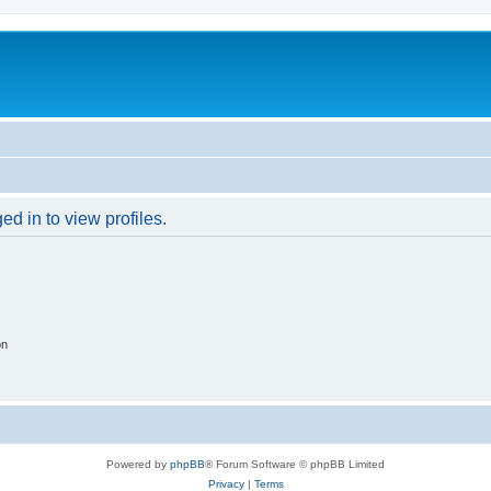
d in to view profiles.
on
Powered by
phpBB
® Forum Software © phpBB Limited
Privacy
|
Terms