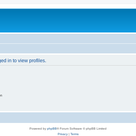
d in to view profiles.
on
Powered by
phpBB
® Forum Software © phpBB Limited
Privacy
|
Terms