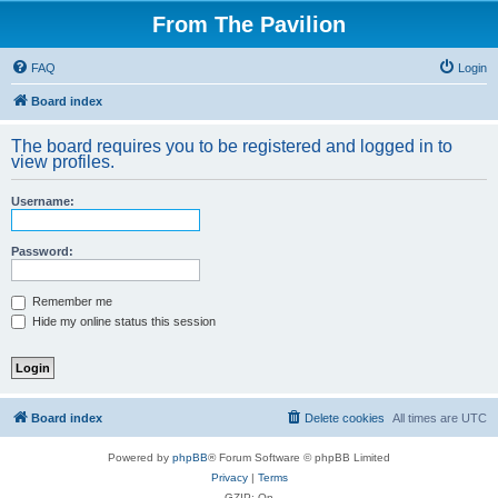
From The Pavilion
FAQ
Login
Board index
The board requires you to be registered and logged in to
view profiles.
Username:
Password:
Remember me
Hide my online status this session
Board index
Delete cookies
All times are
UTC
Powered by
phpBB
® Forum Software © phpBB Limited
Privacy
|
Terms
GZIP: On