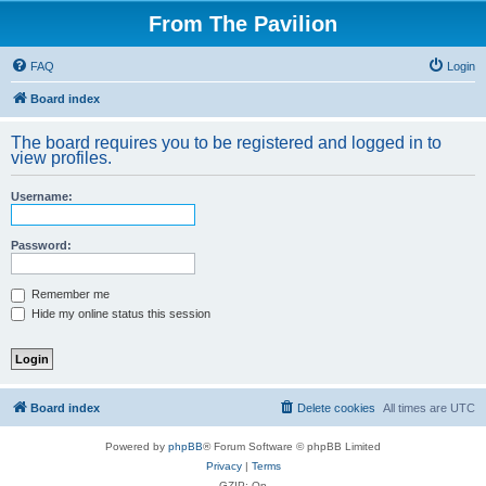
From The Pavilion
FAQ
Login
Board index
The board requires you to be registered and logged in to
view profiles.
Username:
Password:
Remember me
Hide my online status this session
Board index
Delete cookies
All times are
UTC
Powered by
phpBB
® Forum Software © phpBB Limited
Privacy
|
Terms
GZIP: On