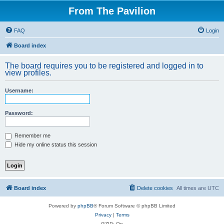
From The Pavilion
FAQ
Login
Board index
The board requires you to be registered and logged in to
view profiles.
Username:
Password:
Remember me
Hide my online status this session
Board index
Delete cookies
All times are
UTC
Powered by
phpBB
® Forum Software © phpBB Limited
Privacy
|
Terms
GZIP: On