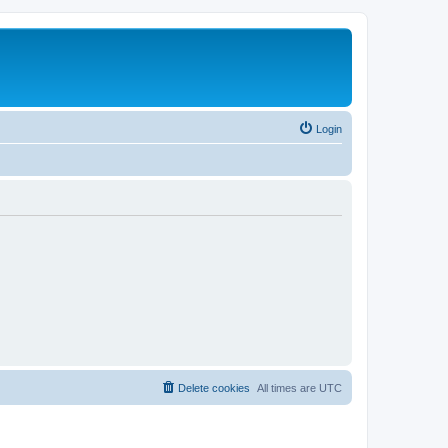
Login
Delete cookies
All times are
UTC