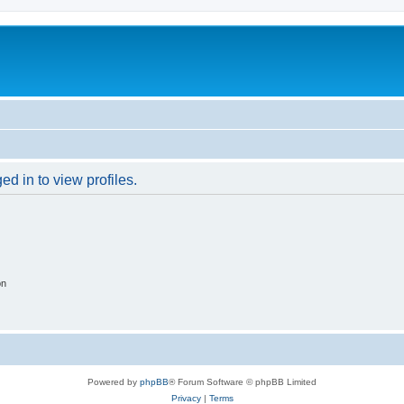
d in to view profiles.
on
Powered by
phpBB
® Forum Software © phpBB Limited
Privacy
|
Terms