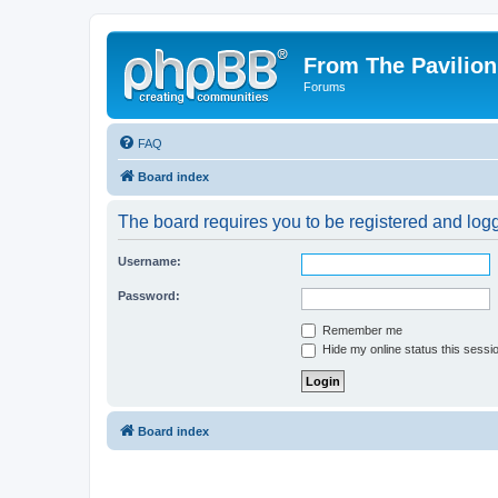
From The Pavilion
Forums
FAQ
Board index
The board requires you to be registered and logge
Username:
Password:
Remember me
Hide my online status this sessi
Board index