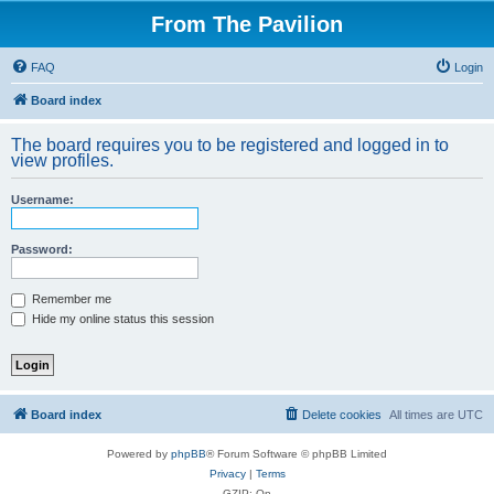
From The Pavilion
FAQ
Login
Board index
The board requires you to be registered and logged in to
view profiles.
Username:
Password:
Remember me
Hide my online status this session
Board index
Delete cookies
All times are
UTC
Powered by
phpBB
® Forum Software © phpBB Limited
Privacy
|
Terms
GZIP: On