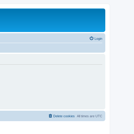
Login
Delete cookies
All times are
UTC