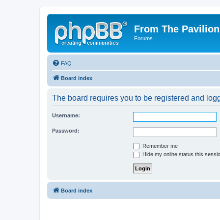
From The Pavilion
Forums
FAQ
Board index
The board requires you to be registered and logge
Username:
Password:
Remember me
Hide my online status this sessi
Board index