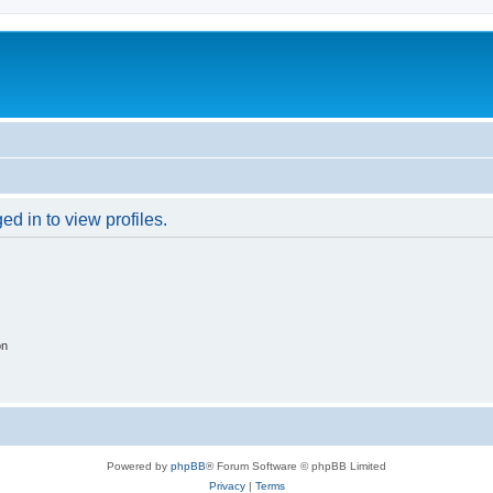
d in to view profiles.
on
Powered by
phpBB
® Forum Software © phpBB Limited
Privacy
|
Terms