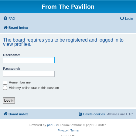
From The Pavilion
FAQ
Login
Board index
The board requires you to be registered and logged in to
view profiles.
Username:
Password:
Remember me
Hide my online status this session
Board index
Delete cookies
All times are
UTC
Powered by
phpBB
® Forum Software © phpBB Limited
Privacy
|
Terms
GZIP: On