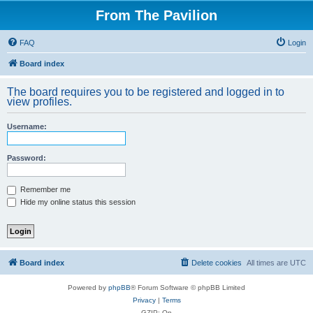
From The Pavilion
FAQ
Login
Board index
The board requires you to be registered and logged in to
view profiles.
Username:
Password:
Remember me
Hide my online status this session
Board index
Delete cookies
All times are
UTC
Powered by
phpBB
® Forum Software © phpBB Limited
Privacy
|
Terms
GZIP: On