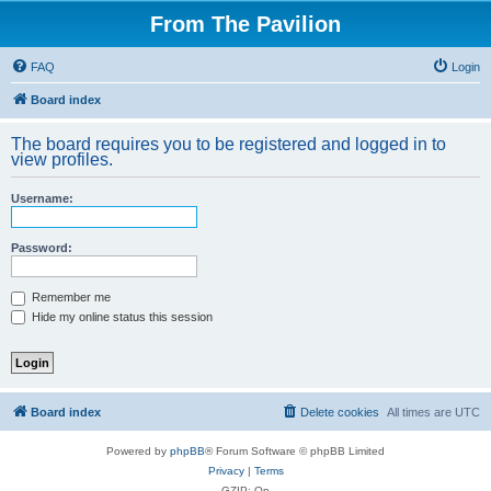
From The Pavilion
FAQ
Login
Board index
The board requires you to be registered and logged in to
view profiles.
Username:
Password:
Remember me
Hide my online status this session
Board index
Delete cookies
All times are
UTC
Powered by
phpBB
® Forum Software © phpBB Limited
Privacy
|
Terms
GZIP: On