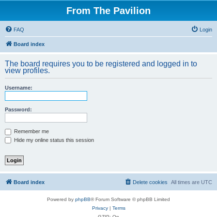
From The Pavilion
FAQ
Login
Board index
The board requires you to be registered and logged in to
view profiles.
Username:
Password:
Remember me
Hide my online status this session
Board index
Delete cookies
All times are
UTC
Powered by
phpBB
® Forum Software © phpBB Limited
Privacy
|
Terms
GZIP: On