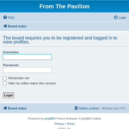
From The Pavilion
FAQ
Login
Board index
The board requires you to be registered and logged in to
view profiles.
Username:
Password:
Remember me
Hide my online status this session
Board index
Delete cookies
All times are
UTC
Powered by
phpBB
® Forum Software © phpBB Limited
Privacy
|
Terms
GZIP: On