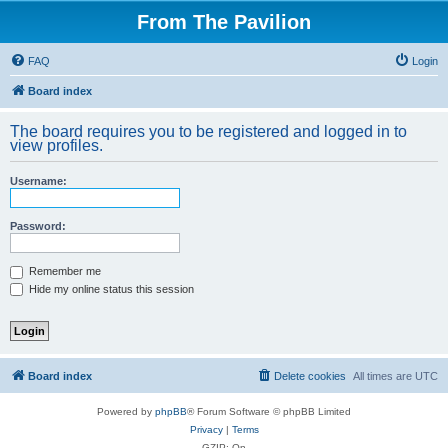
From The Pavilion
FAQ
Login
Board index
The board requires you to be registered and logged in to
view profiles.
Username:
Password:
Remember me
Hide my online status this session
Board index
Delete cookies
All times are
UTC
Powered by
phpBB
® Forum Software © phpBB Limited
Privacy
|
Terms
GZIP: On