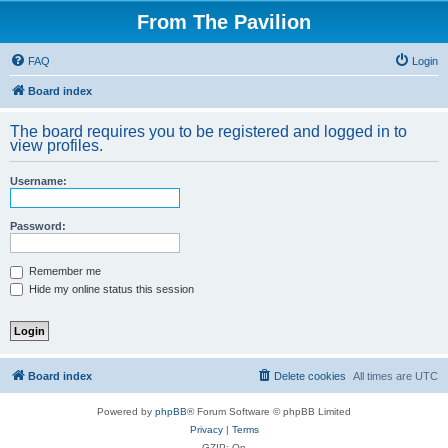
From The Pavilion
FAQ
Login
Board index
The board requires you to be registered and logged in to
view profiles.
Username:
Password:
Remember me
Hide my online status this session
Board index
Delete cookies
All times are
UTC
Powered by
phpBB
® Forum Software © phpBB Limited
Privacy
|
Terms
GZIP: On