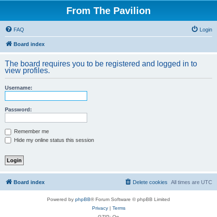
From The Pavilion
FAQ
Login
Board index
The board requires you to be registered and logged in to
view profiles.
Username:
Password:
Remember me
Hide my online status this session
Board index
Delete cookies
All times are
UTC
Powered by
phpBB
® Forum Software © phpBB Limited
Privacy
|
Terms
GZIP: On