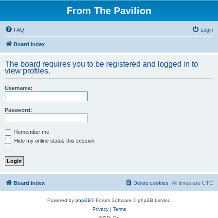
From The Pavilion
FAQ
Login
Board index
The board requires you to be registered and logged in to
view profiles.
Username:
Password:
Remember me
Hide my online status this session
Board index
Delete cookies
All times are
UTC
Powered by
phpBB
® Forum Software © phpBB Limited
Privacy
|
Terms
GZIP: On