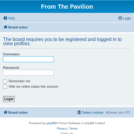
From The Pavilion
FAQ
Login
Board index
The board requires you to be registered and logged in to
view profiles.
Username:
Password:
Remember me
Hide my online status this session
Board index
Delete cookies
All times are
UTC
Powered by
phpBB
® Forum Software © phpBB Limited
Privacy
|
Terms
GZIP: On