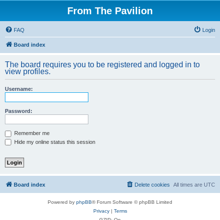
From The Pavilion
FAQ
Login
Board index
The board requires you to be registered and logged in to
view profiles.
Username:
Password:
Remember me
Hide my online status this session
Board index
Delete cookies
All times are
UTC
Powered by
phpBB
® Forum Software © phpBB Limited
Privacy
|
Terms
GZIP: On