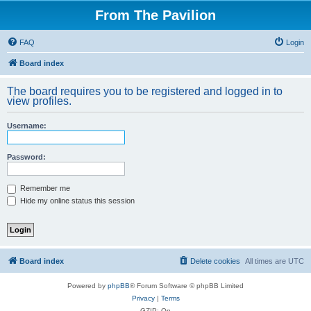
From The Pavilion
FAQ
Login
Board index
The board requires you to be registered and logged in to
view profiles.
Username:
Password:
Remember me
Hide my online status this session
Board index
Delete cookies
All times are
UTC
Powered by
phpBB
® Forum Software © phpBB Limited
Privacy
|
Terms
GZIP: On