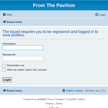
From The Pavilion
FAQ
Login
Board index
The board requires you to be registered and logged in to
view profiles.
Username:
Password:
Remember me
Hide my online status this session
Board index
Delete cookies
All times are
UTC
Powered by
phpBB
® Forum Software © phpBB Limited
Privacy
|
Terms
GZIP: On