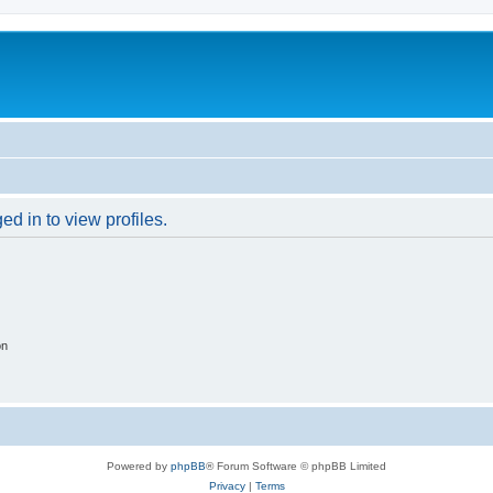
d in to view profiles.
on
Powered by
phpBB
® Forum Software © phpBB Limited
Privacy
|
Terms