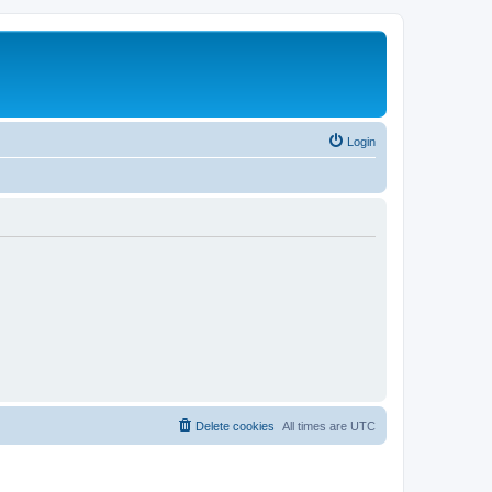
Login
Delete cookies
All times are
UTC