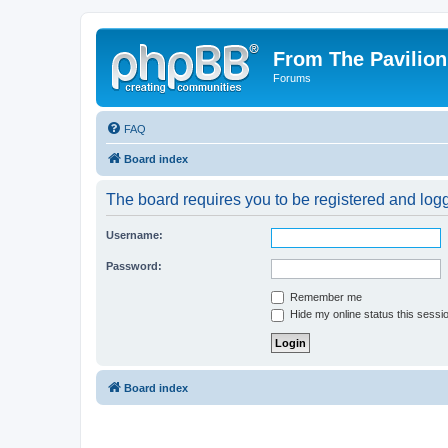
From The Pavilion
Forums
FAQ
Board index
The board requires you to be registered and logge
Username:
Password:
Remember me
Hide my online status this sessi
Board index