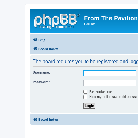
From The Pavilion
Forums
FAQ
Board index
The board requires you to be registered and logge
Username:
Password:
Remember me
Hide my online status this sessi
Board index