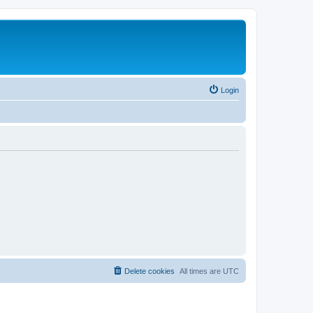
Login
Delete cookies
All times are
UTC