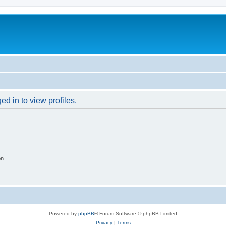
d in to view profiles.
on
Powered by
phpBB
® Forum Software © phpBB Limited
Privacy
|
Terms