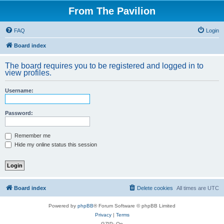
From The Pavilion
FAQ
Login
Board index
The board requires you to be registered and logged in to
view profiles.
Username:
Password:
Remember me
Hide my online status this session
Board index
Delete cookies
All times are
UTC
Powered by
phpBB
® Forum Software © phpBB Limited
Privacy
|
Terms
GZIP: On