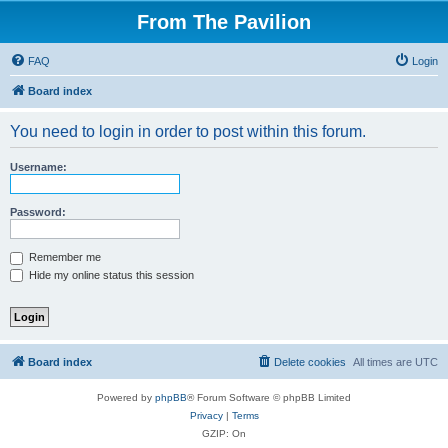
From The Pavilion
FAQ
Login
Board index
You need to login in order to post within this forum.
Username:
Password:
Remember me
Hide my online status this session
Board index
Delete cookies
All times are
UTC
Powered by
phpBB
® Forum Software © phpBB Limited
Privacy
|
Terms
GZIP: On