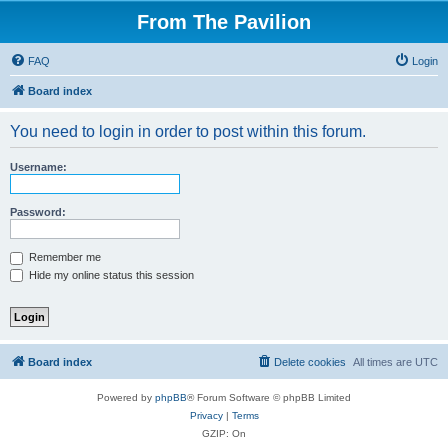
From The Pavilion
FAQ
Login
Board index
You need to login in order to post within this forum.
Username:
Password:
Remember me
Hide my online status this session
Board index
Delete cookies
All times are
UTC
Powered by
phpBB
® Forum Software © phpBB Limited
Privacy
|
Terms
GZIP: On