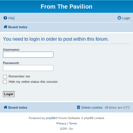
From The Pavilion
FAQ
Login
Board index
You need to login in order to post within this forum.
Username:
Password:
Remember me
Hide my online status this session
Board index
Delete cookies
All times are
UTC
Powered by
phpBB
® Forum Software © phpBB Limited
Privacy
|
Terms
GZIP: On