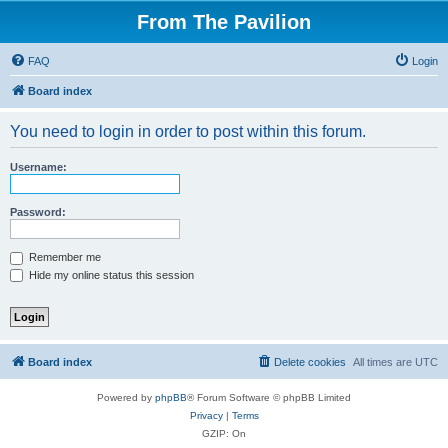
From The Pavilion
FAQ
Login
Board index
You need to login in order to post within this forum.
Username:
Password:
Remember me
Hide my online status this session
Board index
Delete cookies
All times are
UTC
Powered by
phpBB
® Forum Software © phpBB Limited
Privacy
|
Terms
GZIP: On