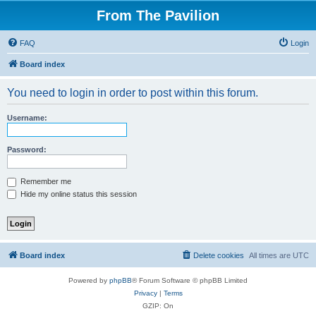
From The Pavilion
FAQ
Login
Board index
You need to login in order to post within this forum.
Username:
Password:
Remember me
Hide my online status this session
Board index
Delete cookies
All times are
UTC
Powered by
phpBB
® Forum Software © phpBB Limited
Privacy
|
Terms
GZIP: On