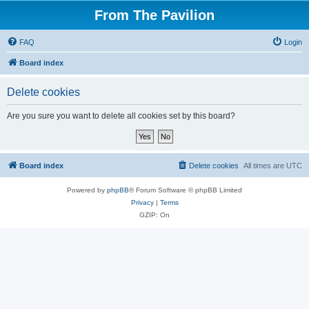
From The Pavilion
FAQ
Login
Board index
Delete cookies
Are you sure you want to delete all cookies set by this board?
Board index
Delete cookies
All times are
UTC
Powered by
phpBB
® Forum Software © phpBB Limited
Privacy
|
Terms
GZIP: On