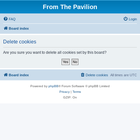
From The Pavilion
FAQ
Login
Board index
Delete cookies
Are you sure you want to delete all cookies set by this board?
Board index
Delete cookies
All times are
UTC
Powered by
phpBB
® Forum Software © phpBB Limited
Privacy
|
Terms
GZIP: On