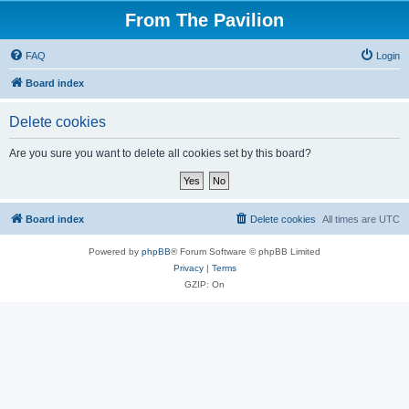
From The Pavilion
FAQ
Login
Board index
Delete cookies
Are you sure you want to delete all cookies set by this board?
Board index
Delete cookies
All times are
UTC
Powered by
phpBB
® Forum Software © phpBB Limited
Privacy
|
Terms
GZIP: On