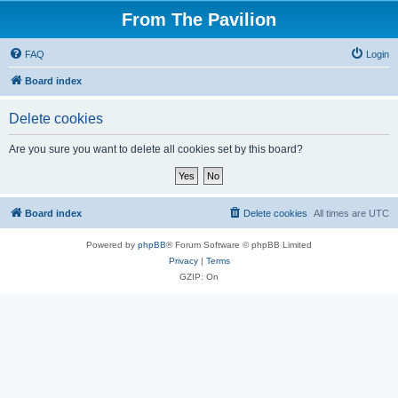
From The Pavilion
FAQ
Login
Board index
Delete cookies
Are you sure you want to delete all cookies set by this board?
Board index
Delete cookies
All times are
UTC
Powered by
phpBB
® Forum Software © phpBB Limited
Privacy
|
Terms
GZIP: On