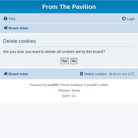
From The Pavilion
FAQ
Login
Board index
Delete cookies
Are you sure you want to delete all cookies set by this board?
Board index
Delete cookies
All times are
UTC
Powered by
phpBB
® Forum Software © phpBB Limited
Privacy
|
Terms
GZIP: On